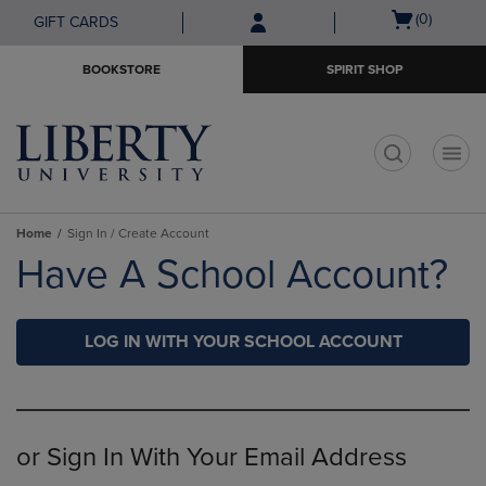
Skip
Skip
Open
(0)
GIFT CARDS
to
to
cart
main
main
menu
BOOKSTORE
SPIRIT SHOP
content
navigation
menu
t
Home
Sign In / Create Account
Have A School Account?
LOG IN WITH YOUR SCHOOL ACCOUNT
or Sign In With Your Email Address