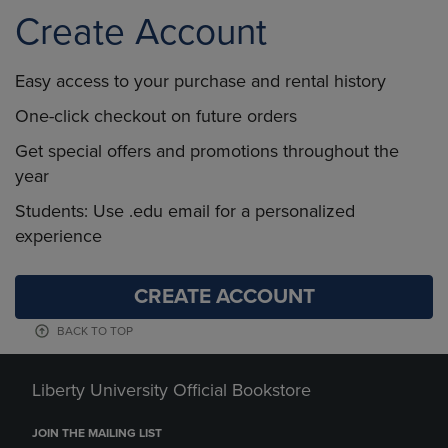
Create Account
Easy access to your purchase and rental history
One-click checkout on future orders
Get special offers and promotions throughout the
year
Students: Use .edu email for a personalized
experience
CREATE ACCOUNT
BACK TO TOP
Liberty University Official Bookstore
JOIN THE MAILING LIST