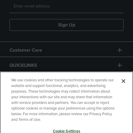
Sign Up
Customer Care
QUICKLINKS
GIFT CARD
We use cookies and other tracking technologies to operate our
website and support functional, analytics, and advertising
purposes. These technologies may collect information about
your interactions with our site and may share that information
with service providers and partners. You can accept or reject
optional cookies or manage your preferences using the options
below. For more information, please review our Privacy Policy
Copyright
Privacy Policy
Accessibility
and Terms of Use.
Terms of Use
CA Privacy Policy
Cookie Settings
Returns and Refunds
Your Privacy Choices