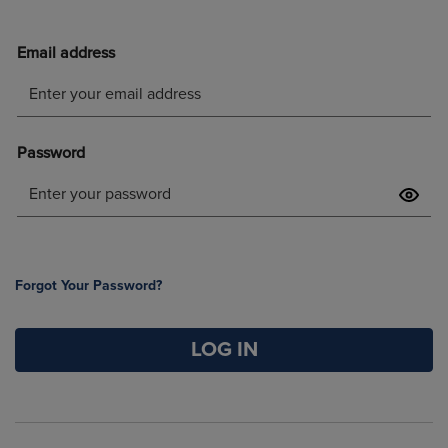
Forgot Your Password?
LOG IN